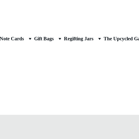
AN UPCYCLED ARTIST
Note Cards
Gift Bags
Regifting Jars
The Upcycled Ga