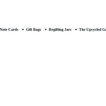
AN UPCYCLED ARTIST
Note Cards
Gift Bags
Regifting Jars
The Upcycled Ga